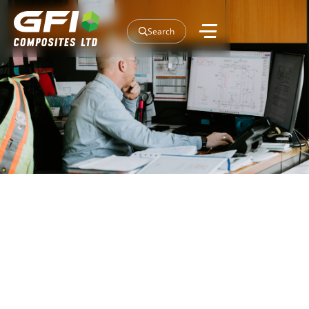
Search
Our Projects