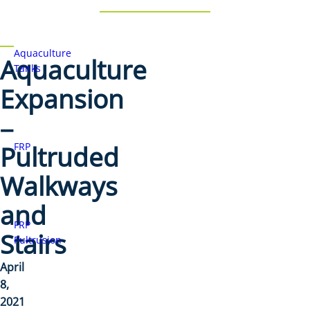
Aquaculture
Aquaculture
Tanks
Expansion
–
Pultruded
FRP
Walkways
and
FRP
Stairs
Pultrusion
April
8,
2021