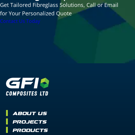
Get Tailored Fibreglass Solutions, Call or Email
for Your Personalized Quote
Contact Us Today
About Us
Projects
Products