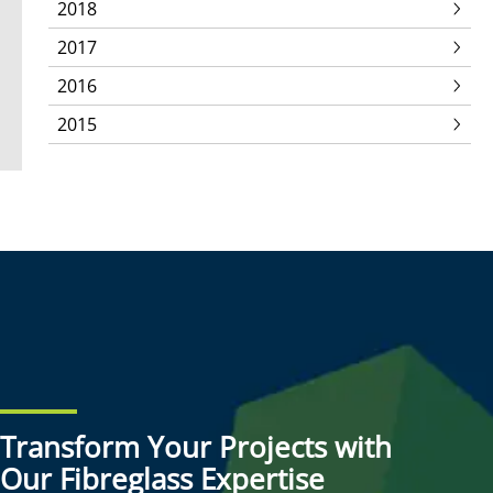
2018
2017
2016
2015
Transform Your Projects with
Our Fibreglass Expertise