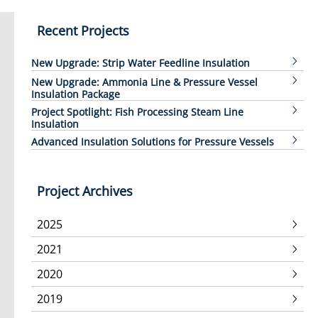
Recent Projects
New Upgrade: Strip Water Feedline Insulation
New Upgrade: Ammonia Line & Pressure Vessel
Insulation Package
Project Spotlight: Fish Processing Steam Line
Insulation
Advanced Insulation Solutions for Pressure Vessels
Project Archives
2025
2021
2020
2019