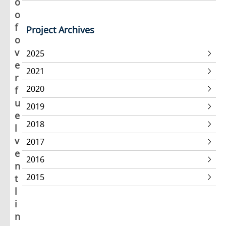
o
o
f
Project Archives
o
v
2025
e
2021
r
2020
f
u
2019
e
2018
l
v
2017
e
2016
n
2015
t
l
i
n