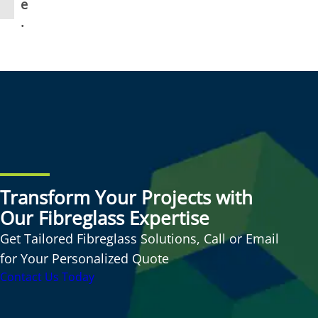
e
.
Transform Your Projects with
Our Fibreglass Expertise
Get Tailored Fibreglass Solutions, Call or Email
for Your Personalized Quote
Contact Us Today