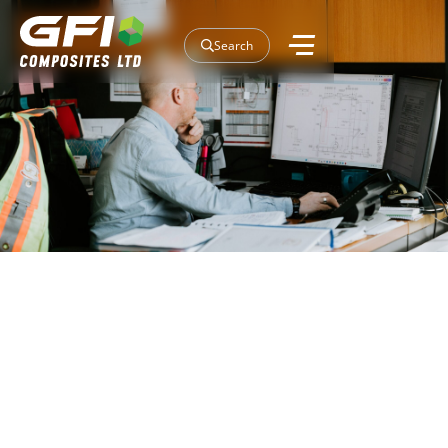
Search
Our Projects