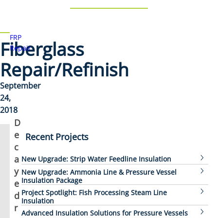
FRP
Fiberglass
Repair
Repair/Refinish
September
24,
2018
D
e
Recent Projects
c
a
New Upgrade: Strip Water Feedline Insulation
y
New Upgrade: Ammonia Line & Pressure Vessel
Insulation Package
e
Project Spotlight: Fish Processing Steam Line
d
Insulation
r
Advanced Insulation Solutions for Pressure Vessels