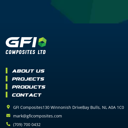
About Us
Projects
Products
Contact
GFI Composites
130 Winnonish Drive
Bay Bulls
NL
A0A 1C0
mark@gficomposites.com
(709) 700 0432