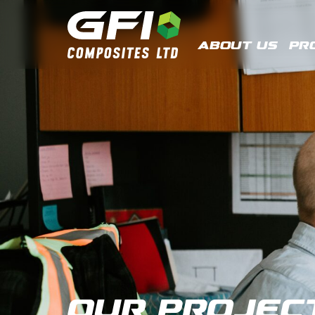
About Us
Pr
Our Projec