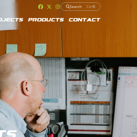
Search
Ctrl
K
ojects
Products
Contact
ts