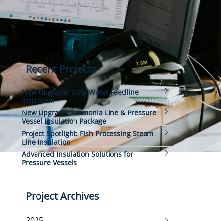
Recent Projects
New Upgrade: Strip Water Feedline
Insulation
New Upgrade: Ammonia Line & Pressure
Vessel Insulation Package
Project Spotlight: Fish Processing Steam
Line Insulation
Advanced Insulation Solutions for
Pressure Vessels
Project Archives
2025