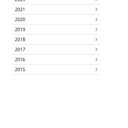
2021
2020
2019
2018
2017
2016
2015