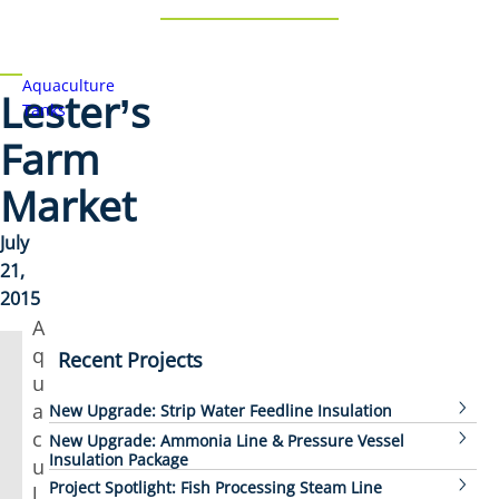
Aquaculture
Lester’s
Tanks
Farm
Market
July
21,
2015
A
q
Recent Projects
u
a
New Upgrade: Strip Water Feedline Insulation
c
New Upgrade: Ammonia Line & Pressure Vessel
Insulation Package
u
Project Spotlight: Fish Processing Steam Line
l