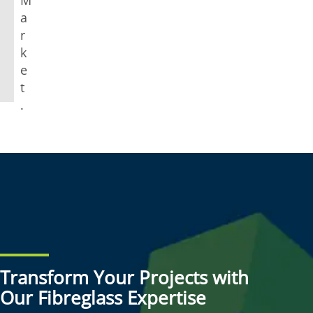
a
r
k
e
t
.
Transform Your Projects with
Our Fibreglass Expertise