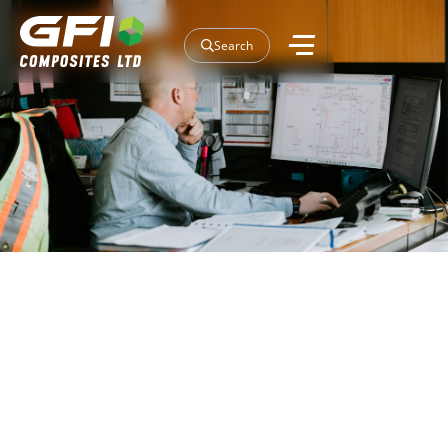
Search
Our Projects