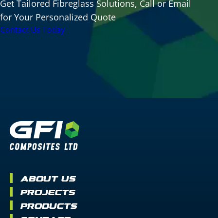
Get Tailored Fibreglass Solutions, Call or Email
for Your Personalized Quote
Contact Us Today
About Us
Projects
Products