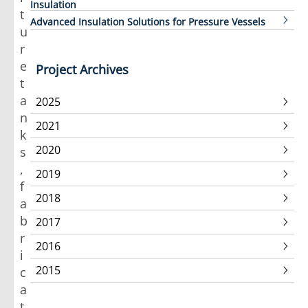
Insulation
t
Advanced Insulation Solutions for Pressure Vessels
u
r
e
Project Archives
t
a
2025
n
2021
k
2020
s
,
2019
f
2018
a
b
2017
r
2016
i
2015
c
a
t