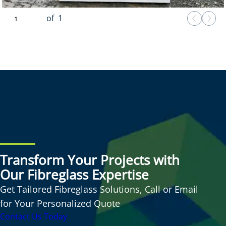
of
1
Transform Your Projects with
Our Fibreglass Expertise
Get Tailored Fibreglass Solutions, Call or Email
for Your Personalized Quote
Contact Us Today