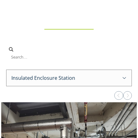
Enclosure
Station
Insulated Enclosure Station
Viewing page 1 of 1