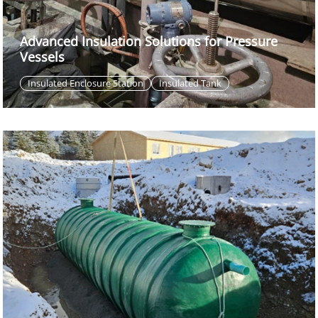
Advanced Insulation Solutions for Pressure
Vessels
Insulated Enclosure Station
Insulated Tank