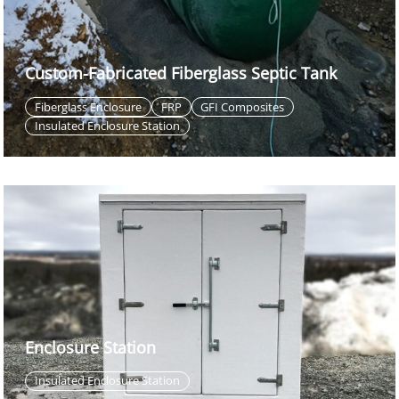
Custom-Fabricated Fiberglass Septic Tank
Fiberglass Enclosure
FRP
GFI Composites
Insulated Enclosure Station
Enclosure Station
Insulated Enclosure Station