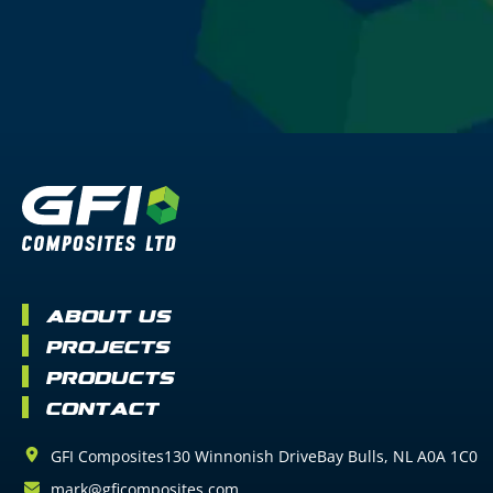
About Us
Projects
Products
Contact
GFI Composites
130 Winnonish Drive
Bay Bulls
NL
A0A 1C0
mark@gficomposites.com