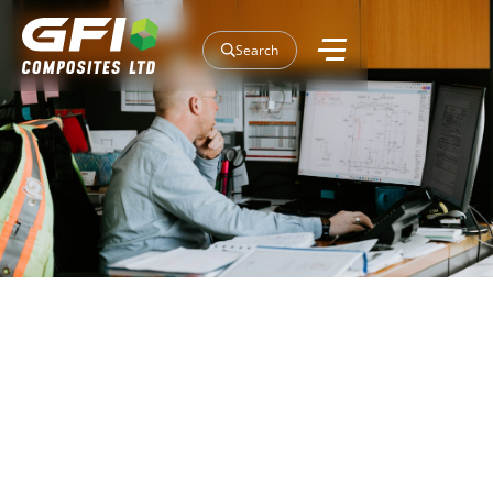
Search
Insulated