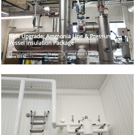
New Upgrade: Ammonia Line & Pressure
Vessel Insulation Package
Insulated Enclosure Station
Insulated Tank