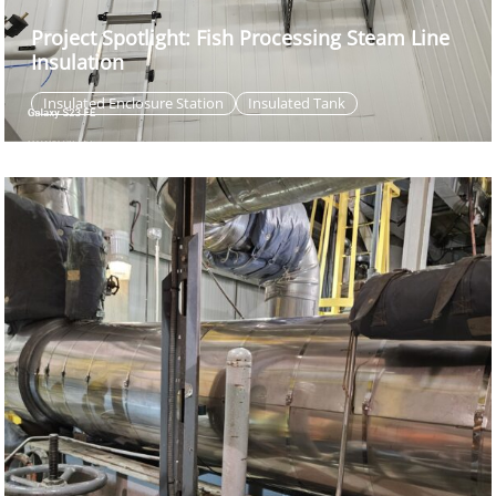
Project Spotlight: Fish Processing Steam Line
Insulation
Insulated Enclosure Station
Insulated Tank